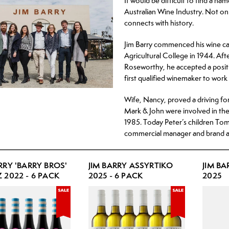
It would be difficult to find a n
Hard Lemonade/Seltzer
Australian Wine Industry. Not onl
connects with history.
RTD
No or Low Alcohol Beer
Jim Barry commenced his wine ca
Agricultural College in 1944. Aft
No or Low Alcohol RTD
Roseworthy, he accepted a posit
first qualified winemaker to work 
Wife, Nancy, proved a driving for
Mark & John were involved in the
1985. Today Peter’s children Tom
commercial manager and brand a
RRY 'BARRY BROS'
JIM BARRY ASSYRTIKO
JIM B
 2022 - 6 PACK
2025 - 6 PACK
2025