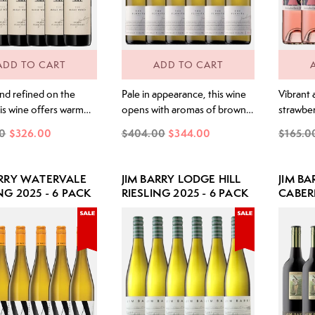
ADD TO CART
ADD TO CART
and refined on the
Pale in appearance, this wine
Vibrant 
is wine offers warm
opens with aromas of brown
strawber
ongside blue fruits and
lime skin, wet slate and
apple ski
0
$326.00
$404.00
$344.00
$165.0
ly integrated purple
delicate white florals, lifted by
florals 
k notes. The palate
a gentle, savoury lime note.
almond s
with generosity and
The palate is striking, with a
and clea
ARRY WATERVALE
JIM BARRY LODGE HILL
JIM BA
yet remains poised and
core of intense lime juice and
blossom 
NG 2025 - 6 PACK
RIESLING 2025 - 6 PACK
CABER
ed. Purple-fruited
freshly squeezed citrus,
drive. Pi
2022 -
rs lead the way,
wrapped around a limestone
through
d by layered, fine
and mineral backbone. A
and wild
that add depth and
subtle, feminine...
. The finish...