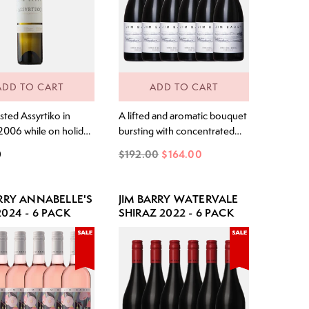
ADD TO CART
ADD TO CART
tasted Assyrtiko in
A lifted and aromatic bouquet
2006 while on holiday
bursting with concentrated
wife Sue on the
lime juice and kaffir lime zest.
0
$192.00
$164.00
land of Santorini,
Underneath, notes of sweet
ce of the Assyrtiko
cut grass mingle with delicate
riety. The crisp, acidic
hints of spice. The palate is
ARRY ANNABELLE'S
JIM BARRY WATERVALE
s reminded me of our
electric and precise. A smack
024 - 6 PACK
SHIRAZ 2022 - 6 PACK
lley Rieslings and yet
of concentrated lime cordial
flavour I had not
hits the front palate, followed
ced before. Intrigued
by a sweet-fruited mid-palate.
The acidity is...