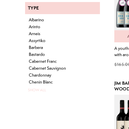
TYPE
Albarino
Arinto
Arneis
Assyrtiko
Barbera
A youthf
Bastardo
with aro
fruits i
Cabernet Franc
$165.0
black pe
Cabernet Sauvignon
Abundan
Chardonnay
flavours
Chenin Blanc
JIM B
underto
WOOD 
SHOW ALL
integrat
PACK
deliciou
with gre
layered 