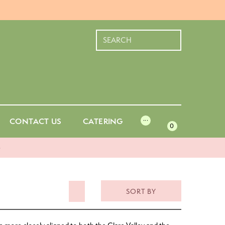
CONTACT US
CATERING
···
0
-
SORT BY