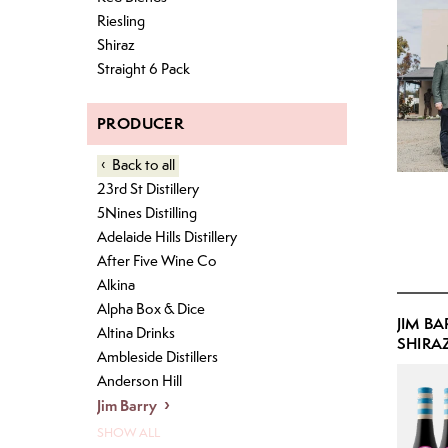
Pet Nat
IPA
Riesling
Shiraz
Lager
Straight 6 Pack
Pale Ale
Pilsner
PRODUCER
Back
to all
23rd St Distillery
5Nines Distilling
Adelaide Hills Distillery
After Five Wine Co
Alkina
Alpha Box & Dice
JIM BA
Altina Drinks
SHIRAZ
Ambleside Distillers
Anderson Hill
Jim Barry
SHOW ALL