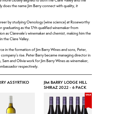
ame more closely aligned to both the Clare Valley and the
y does the name Jim Barry connect with quality, it
reer by studying Oenology (wine science) at Roseworthy
er graduating as the 17th qualified winemaker from
ion as Clarevale’s winemaker and chemist, making him the
in the Clare Valley.
ce in the formation of Jim Barry Wines and sons, Peter,
 company’s rise. Peter Barry became managing director in
, Sam and Olivia work for Jim Barry Wines as winemaker,
mbassador respectively.
ARRY ASSYRTIKO
JIM BARRY LODGE HILL
SHIRAZ 2022 - 6 PACK