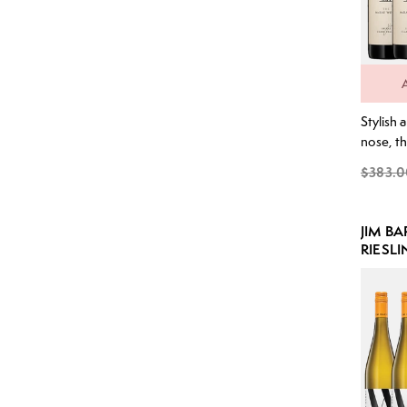
Stylish 
nose, th
spice al
$383.0
seamless
and blac
arrives 
JIM B
weight 
RIESLI
restrain
characte
supporte
tannins 
structure