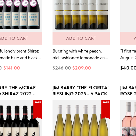
ADD TO CART
ADD TO CART
ul and vibrant Shiraz
Bursting with white peach,
“I first 
matic blue and black
old-fashioned lemonade and
August 
nterwoven with hints of
juicy citrus, this wine shows
with my 
0
$141.00
$246.00
$209.00
$40.0
pper and lifted spice.
vibrant and refreshing fruit
Greek is
t blue and blackberry
intensity. Layers of peach,
birthpla
 with subtle violet
just-ripe stone fruits and hints
grape va
ARRY THE MCRAE
JIM BARRY 'THE FLORITA'
JIM B
nes and seamless
of fresh strawberry make for
qualitie
SHIRAZ 2022 - 6
RIESLING 2025 - 6 PACK
ROSE 2
ed oak. The palate is
an explosion of flavour. Plush
Clare Va
sly bright and fresh,
and rounded with a beautiful,
it was a 
at structure and
mouth watering salty finish “I
experien
detail.
first tasted Assyrtiko in
with...
August...