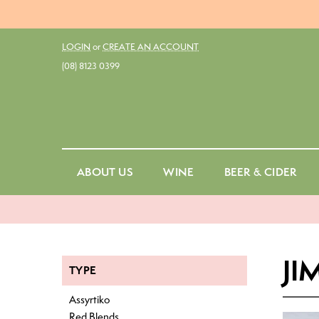
LOGIN
or
CREATE AN ACCOUNT
(08) 8123 0399
ABOUT US
WINE
BEER & CIDER
Red
Ale
Fo
White
Belgian Ale
Cu
Rosé
Dark Ale
St
JI
TYPE
Amber & Orange
Draught
No
Assyrtiko
Sparkling
Ginger Beer
Sp
Red Blends