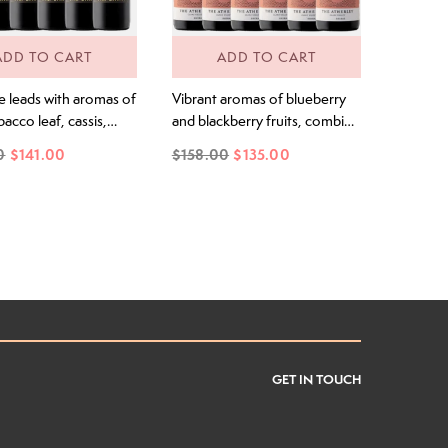
ADD TO CART
ADD TO CART
e leads with aromas of
Vibrant aromas of blueberry
bacco leaf, cassis,
and blackberry fruits, combine
rry and spice. A silk
with a spicy lift of black pepper
0
$141.00
$158.00
$135.00
ry on the palate with
and refined oak. The Youthful
ne, detailed tannin,
black and blue fruit aromas
ied fruits, a hint of
continue onto the palate,
and the classic
layered with black pepper,
s of Clare Cabernet
plums and violet florals, all
.
finishing with deep blue fruit
flavours.
GET IN TOUCH