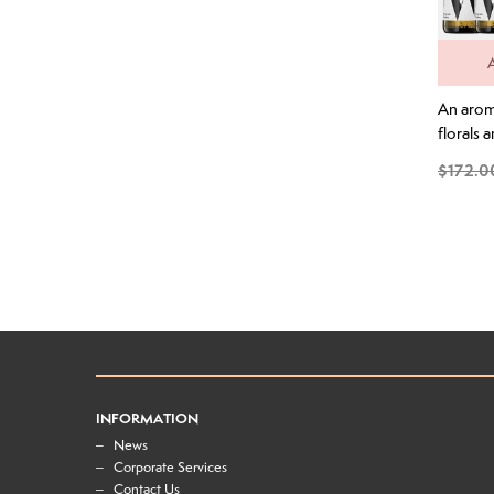
An aroma
florals 
layered 
$172.0
orange r
wild lav
From the
palate th
absolute
lime cord
and ora
across...
INFORMATION
News
Corporate Services
Contact Us