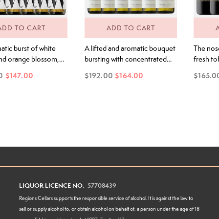
ADD TO CART
ADD TO CART
tic burst of white
A lifted and aromatic bouquet
The nos
and orange blossom,
bursting with concentrated
fresh to
with exotic lime,
lime juice and kaffir lime zest.
boysenbe
0
$147.00
$192.00
$164.00
$165.0
ind, and a touch of
Underneath, notes of sweet
like ent
ender and bath salts.
cut grass mingle with delicate
super fi
 second it hits the
hints of spice. The palate is
ripe berr
is wine this is an
electric and precise. A smack
tobacco 
 flavour house. Juicy
of concentrated lime cordial
bramble
ial, dried lime leaf,
hits the front palate, followed
to finish
nge zest explode
by a sweet-fruited mid-palate.
The acidity is...
LIQUOR LICENCE NO.
57708439
Regions Cellars supports the responsible service of alcohol. It is against the law to
sell or supply alcohol to, or obtain alcohol on behalf of, a person under the age of 18