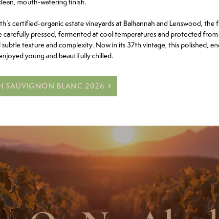
clean, mouth-watering finish.
’s certified-organic estate vineyards at Balhannah and Lenswood, the fru
e carefully pressed, fermented at cool temperatures and protected from 
d subtle texture and complexity. Now in its 37th vintage, this polished, en
enjoyed young and beautifully chilled.
TH SAUVIGNON BLANC 2026