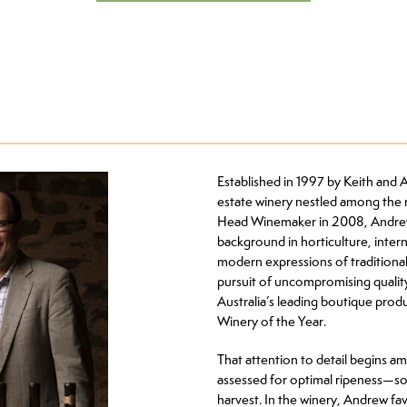
Established in 1997 by Keith and 
estate winery nestled among the ro
Head Winemaker in 2008, Andrew 
background in horticulture, inter
modern expressions of traditional 
pursuit of uncompromising qualit
Australia’s leading boutique pro
Winery of the Year.
That attention to detail begins a
assessed for optimal ripeness—so
harvest. In the winery, Andrew fav