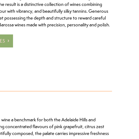
The result is a distinctive collection of wines combining
ur with vibrancy, and beautifully silky tannins. Generous
et possessing the depth and structure to reward careful
Barossa wines made with precision, personality and polish.
ES
 wine a benchmark for both the Adelaide Hills and
ng concentrated flavours of pink grapefruit, citrus zest
autifully composed, the palate carries impressive freshness