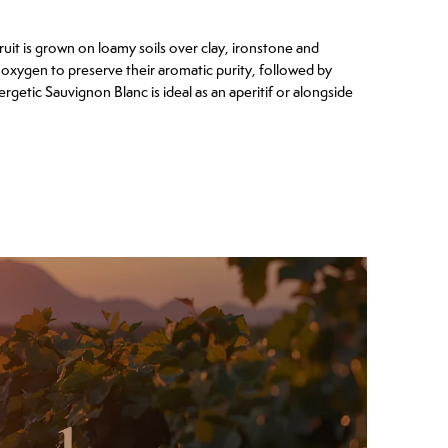
it is grown on loamy soils over clay, ironstone and
oxygen to preserve their aromatic purity, followed by
ergetic Sauvignon Blanc is ideal as an aperitif or alongside