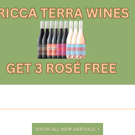
Hard Lemonade/Seltzer
RTD
No or Low Alcohol Beer
No or Low Alcohol RTD
SHOW ALL NEW ARRIVALS