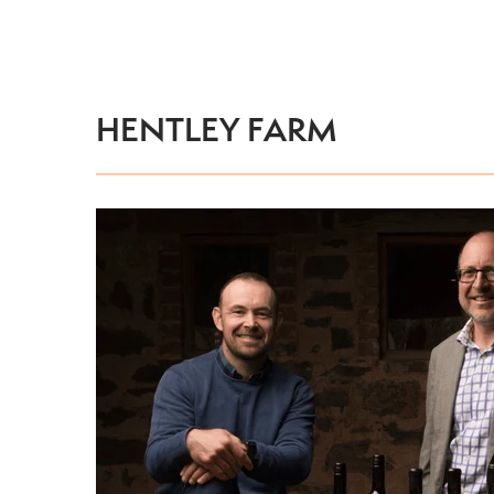
HENTLEY FARM