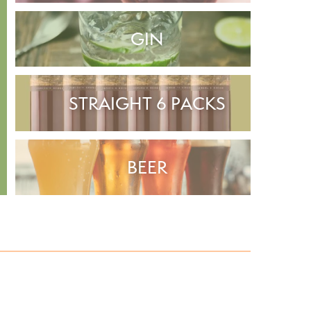
GIN
STRAIGHT 6 PACKS
BEER