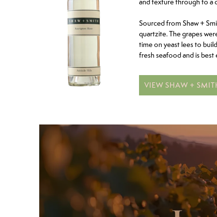
and texture through to a 
Sourced from Shaw + Smith
quartzite. The grapes wer
time on yeast lees to buil
fresh seafood and is best 
VIEW SHAW + SMI