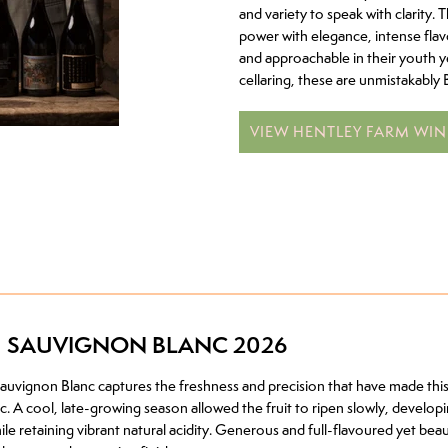
and variety to speak with clarity. 
power with elegance, intense flavo
and approachable in their youth y
cellaring, these are unmistakably 
VIEW HENTLEY FARM WIN
H SAUVIGNON BLANC 2026
vignon Blanc captures the freshness and precision that have made this
. A cool, late-growing season allowed the fruit to ripen slowly, developi
hile retaining vibrant natural acidity. Generous and full-flavoured yet be