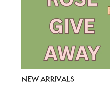
Pet Nat
IPA
Lager
Pale Ale
Pilsner
NEW ARRIVALS