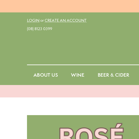
LOGIN
or
CREATE AN ACCOUNT
(08) 8123 0399
ABOUT US
WINE
BEER & CIDER
Red
Ale
Fo
White
Belgian Ale
Cu
Rosé
Dark Ale
St
Amber & Orange
Draught
No
Sparkling
Ginger Beer
Sp