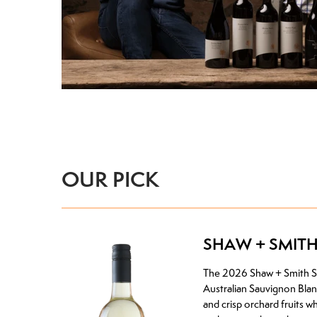
OUR PICK
SHAW + SMIT
The 2026 Shaw + Smith Sau
Australian Sauvignon Blanc
and crisp orchard fruits w