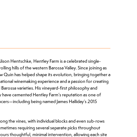
Alison Hentschke, Hentley Farm is a celebrated single-
lling hills of the western Barossa Valley. Since joining as
Quin has helped shape its evolution, bringing together a
national winemaking experience and a passion for creating
Barossa varieties. His vineyard-first philosophy and
y have cemented Hentley Farm’s reputation as one of
ducers—including being named James Halliday’s 2015
mong the vines, with individual blocks and even sub-rows
metimes requiring several separate picks throughout
ours thoughtful, minimal intervention, allowing each site