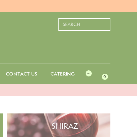
CONTACT US
CATERING
···
0
-
SHIRAZ