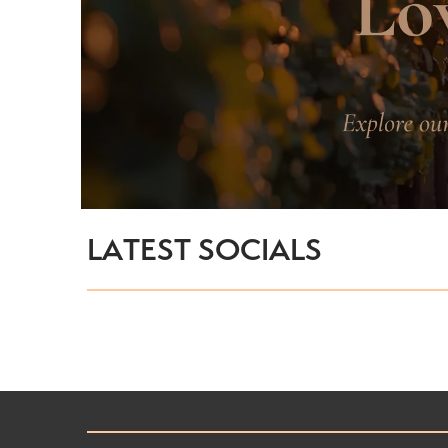
LATEST SOCIALS